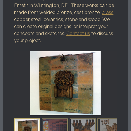
Emeth in Wilmington, DE. These works can be
made from welded bronze, cast bronze,
brass
,
copper, steel, ceramics, stone and wood. We
can create original designs, or interpret your
concepts and sketches.
Contact us
to discuss
your project.