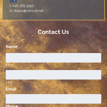
t: 646.369.3491
e: dklass@verizon.net
Contact Us
Name
*
First
Last
Email
*
Phone