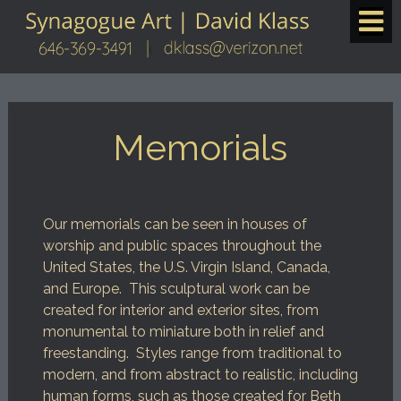
Memorials
Our memorials can be seen in houses of
worship and public spaces throughout the
United States, the U.S. Virgin Island, Canada,
and Europe. This sculptural work can be
created for interior and exterior sites, from
monumental to miniature both in relief and
freestanding. Styles range from traditional to
modern, and from abstract to realistic, including
human forms, such as those created for Beth