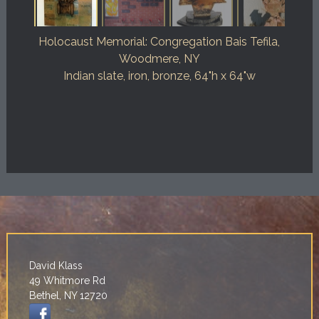
Holocaust Memorial: Congregation Bais Tefila,
Woodmere, NY
Indian slate, iron, bronze, 64"h x 64"w
David Klass
49 Whitmore Rd
Bethel, NY 12720